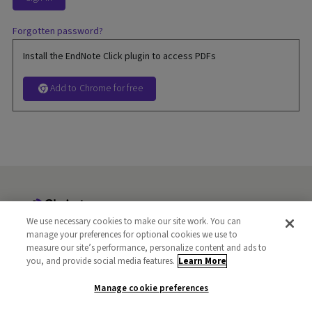
Forgotten password?
Install the EndNote Click plugin to access PDFs
Add to Chrome for free
We use necessary cookies to make our site work. You can
manage your preferences for optional cookies we use to
Terms and Privacy
Copyright
FAQs
Libraries
measure our site’s performance, personalize content and ads to
Publishers
you, and provide social media features.
Careers
Manage cookie preferences
Learn More
Manage cookie preferences