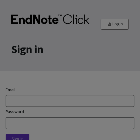
Login
Sign in
Email
Password
Sign in